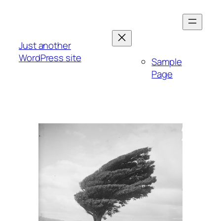
Skip
to
content
Just another
WordPress site
Sample
Page