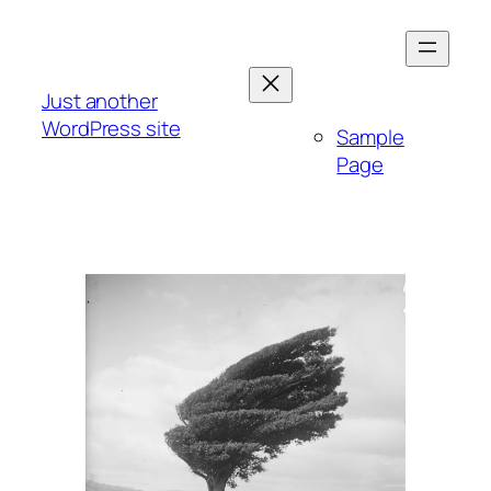
Skip
to
content
Just another
WordPress site
Sample
Page