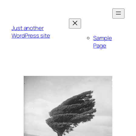
Skip
to
content
Just another
WordPress site
Sample
Page