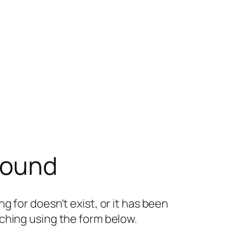
found
g for doesn't exist, or it has been
ching using the form below.