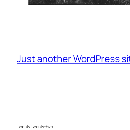
Just another WordPress si
Twenty Twenty-Five