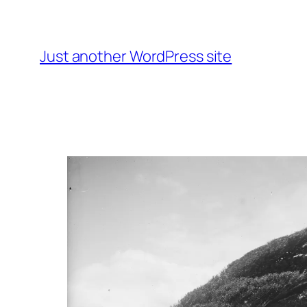
Skip
to
content
Just another WordPress site