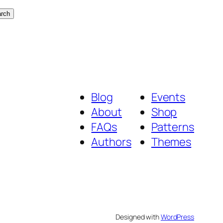
rch
Blog
Events
About
Shop
FAQs
Patterns
Authors
Themes
Designed with
WordPress