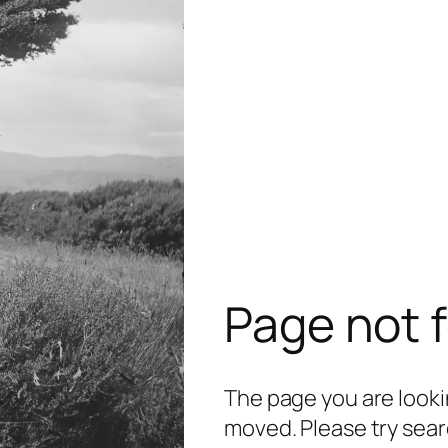
Page not 
The page you are lookin
moved. Please try sear