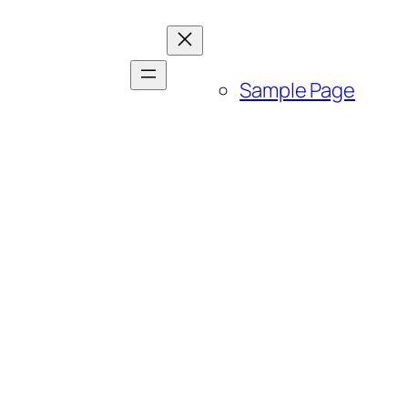
Sample Page