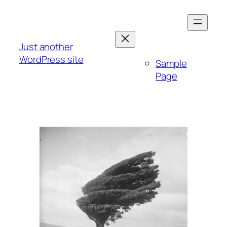
Skip
to
content
Just another
WordPress site
Sample
Page