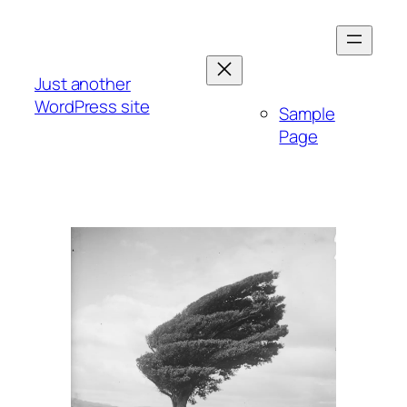
Skip
to
content
Just another
WordPress site
Sample
Page