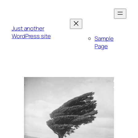
Skip
to
content
Just another
WordPress site
Sample
Page