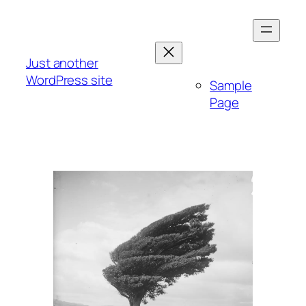
Skip
to
content
Just another
WordPress site
Sample
Page