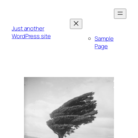
Skip
to
content
Just another
WordPress site
Sample
Page