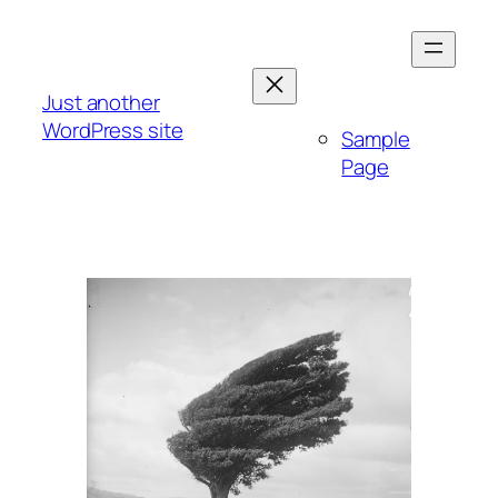
Skip
to
content
Just another
WordPress site
Sample
Page