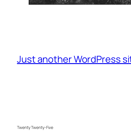
Just another WordPress si
Twenty Twenty-Five