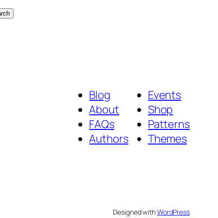
rch
Blog
Events
About
Shop
FAQs
Patterns
Authors
Themes
Designed with
WordPress