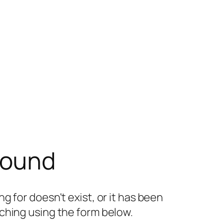
found
g for doesn't exist, or it has been
ching using the form below.