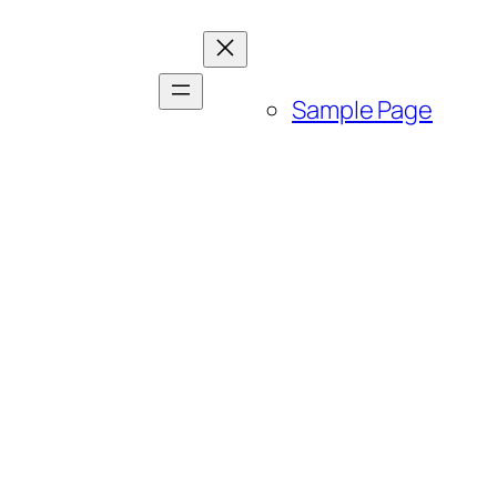
Sample Page