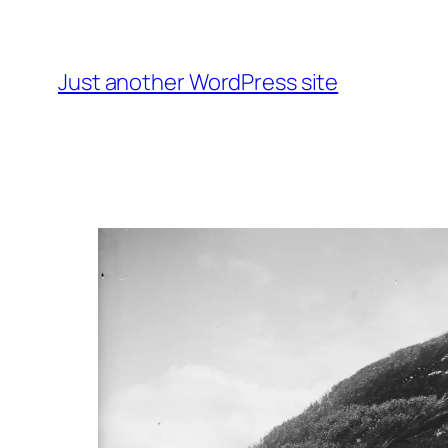
Skip
to
content
Just another WordPress site