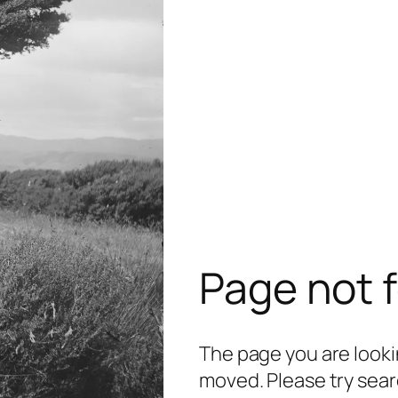
Page not 
The page you are lookin
moved. Please try sear